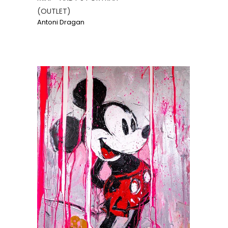
(OUTLET)
Antoni Dragan
al
urrent
rice
:
59€.