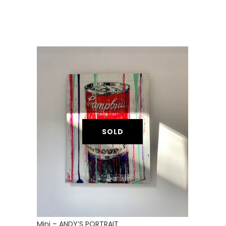
SOLD
Mini – ANDY’S PORTRAIT