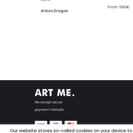
From:
560
€
Antoni Dragan
We accept secure
payment methods
Our website stores so-called cookies on your device to