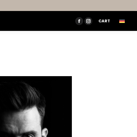
CART
FACEBOOK
INSTAGRAM
PAGE
PAGE
OPENS
OPENS
IN
IN
NEW
NEW
WINDOW
WINDOW