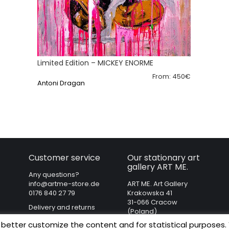
Limited Edition – MICKEY ENORME
From:
450
€
Antoni Dragan
Customer service
Our stationary art
gallery ART ME.
Any questions?
info@artme-store.de
ART ME. Art Gallery
0176 840 27 79
Krakowska 41
31-066 Cracow
Delivery and returns
(Poland)
Regulations
 better customize the content and for statistical purposes.
Privacy policy