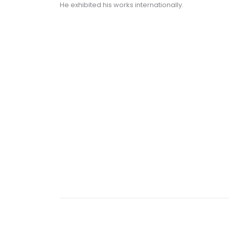
He exhibited his works internationally.