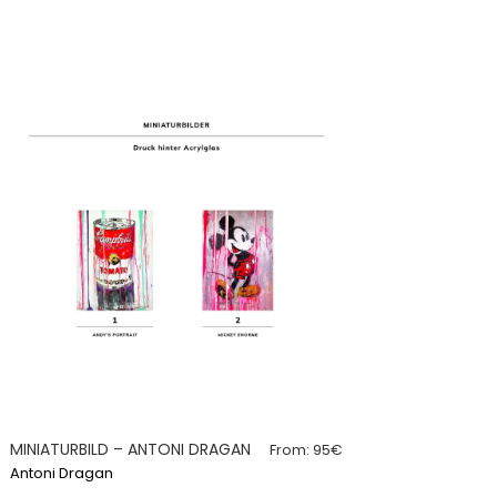
MINIATURBILD – ANTONI DRAGAN
From:
95
€
Antoni Dragan