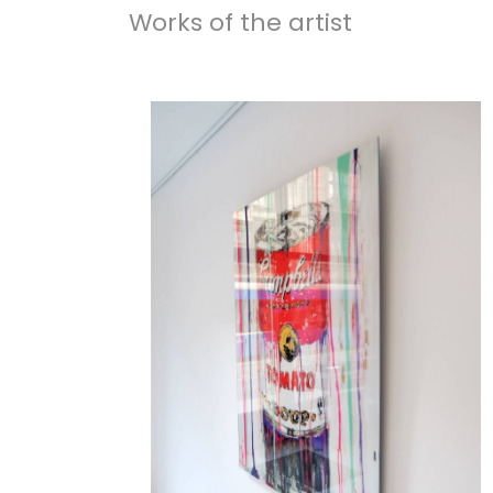
Works of the artist