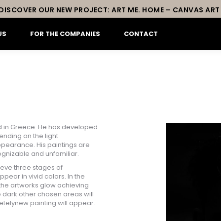
DISCOVER OUR NEW PROJECT: ART ME. HOME – CANVAS ART
US
FOR THE COMPANIES
CONTACT
sed in Greece. He has developed
nding on the light
pearance. His paintings are
cognizable and unfamiliar.
ieve three stages of
ppear in vivid colors. In the
 the artworks glow achieving
te dark other chosen areas will
etelynew painting will appear.