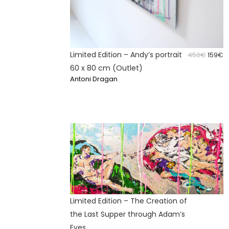
Limited Edition – Andy’s portrait
Origin
C
450
€
159
€
price
p
60 x 80 cm (Outlet)
was:
is
Antoni Dragan
450€.
1
Limited Edition – The Creation of
the Last Supper through Adam’s
Eyes