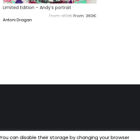
Limited Edition – Andy’s portrait
From:
450
€
From:
360
€
Antoni Dragan
 You can disable their storage by changing your browser