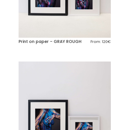
Print on paper – GRAY ROUGH
From:
120
€