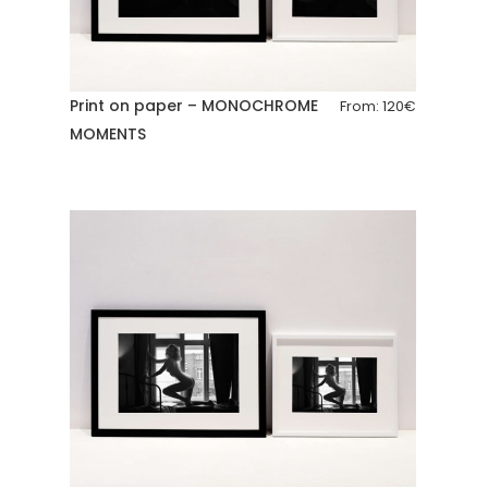
Print on paper – MONOCHROME
From:
120
€
MOMENTS