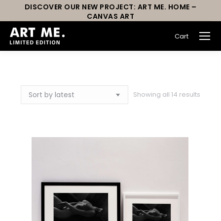
DISCOVER OUR NEW PROJECT: ART ME. HOME –
CANVAS ART
Cart
You are here:
Showing all 14 results