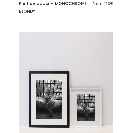
Print on paper – MONOCHROME
From:
120
€
BLONDY