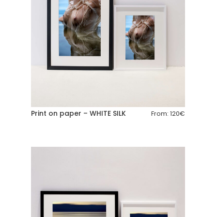
Print on paper – WHITE SILK
From:
120
€