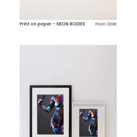
Print on paper – NEON BODIES
From:
120
€