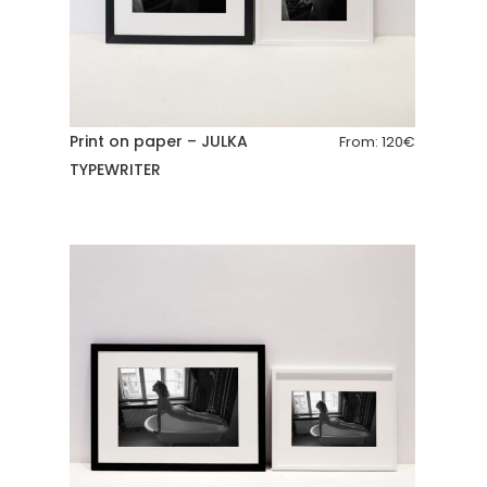
Print on paper – JULKA
From:
120
€
TYPEWRITER