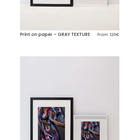
Print on paper – GRAY TEXTURE
From:
120
€