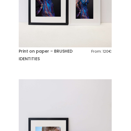
Print on paper – BRUSHED
From:
120
€
IDENTITIES