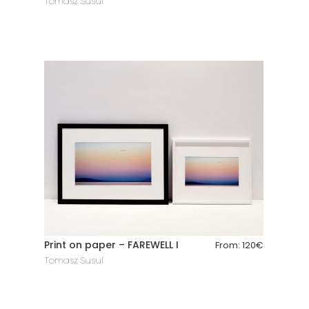
Tomasz Susul
Print on paper – FAREWELL I
From:
120
€
Tomasz Susul