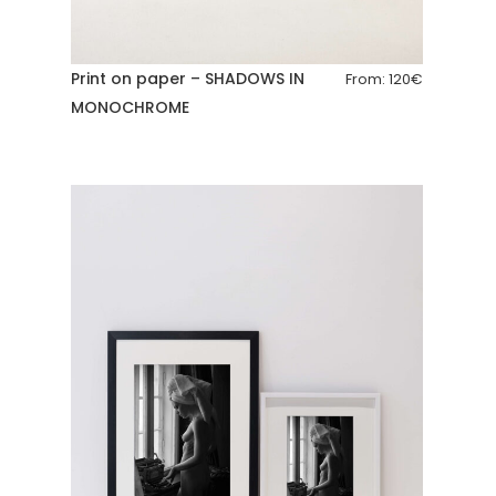
Print on paper – SHADOWS IN
From:
120
€
MONOCHROME