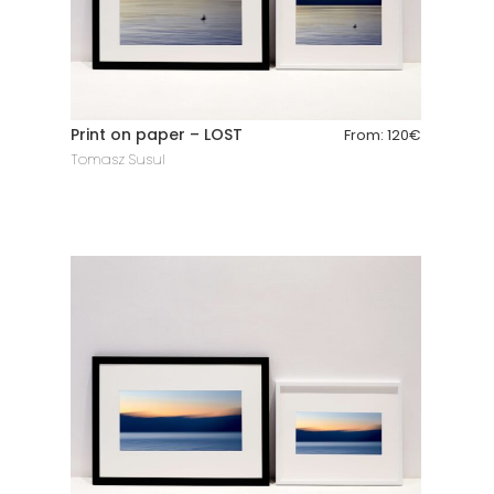
Print on paper – LOST
From:
120
€
Tomasz Susul