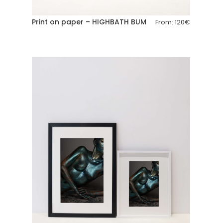
Print on paper – HIGHBATH BUM
From:
120
€