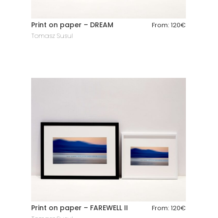
Print on paper – DREAM
From:
120
€
Tomasz Susul
Print on paper – FAREWELL II
From:
120
€