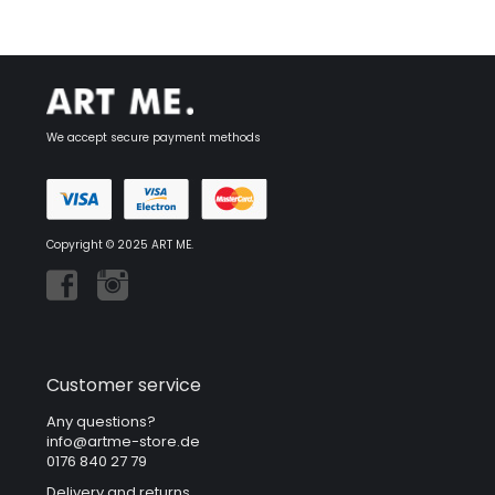
We accept secure payment methods
Copyright © 2025 ART ME.
Customer service
Any questions?
info@artme-store.de
0176 840 27 79
Delivery and returns