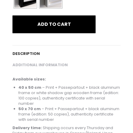
ADD TO CART
DESCRIPTION
ADDITIONAL INFORMATION
Available sizes:
40 x 50 cm
– Print + Passepartout + black aluminum
frame or white shadow gap wooden frame (edition:
100 copies), authenticity certificate with serial
number
50 x 70 cm
– Print + Passepartout + black aluminum
frame (edition: 50 copies), authenticity certificate
with serial number
Delivery time:
Shipping occurs every Thursday and