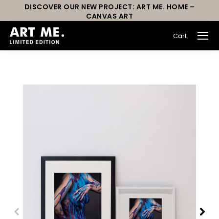
DISCOVER OUR NEW PROJECT: ART ME. HOME –
CANVAS ART
Cart
You are here: