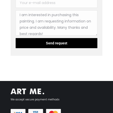
We accept secure payment methods