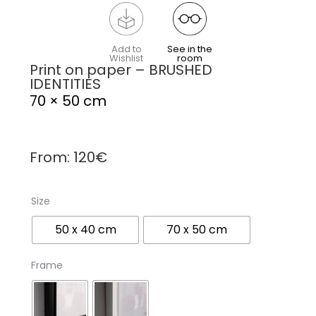
Add to
See in the
Wishlist
room
Print on paper – BRUSHED
IDENTITIES
70 × 50 cm
From:
120
€
Size
50 x 40 cm
70 x 50 cm
Frame