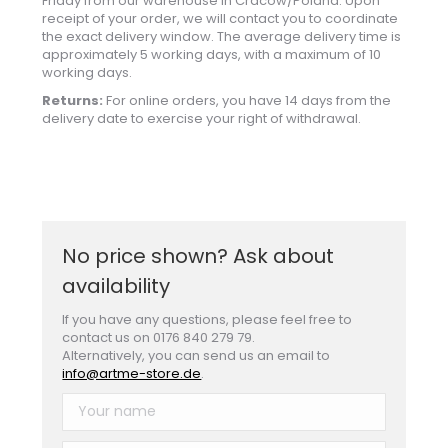
Friday from our warehouse in Cracow/Poland. Upon
receipt of your order, we will contact you to coordinate
the exact delivery window. The average delivery time is
approximately 5 working days, with a maximum of 10
working days.
Returns:
For online orders, you have 14 days from the
delivery date to exercise your right of withdrawal.
No price shown? Ask about
availability
If you have any questions, please feel free to
contact us on 0176 840 279 79.
Alternatively, you can send us an email to
info@artme-store.de
.