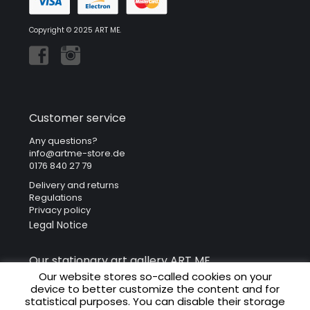
Copyright © 2025 ART ME.
Customer service
Any questions?
info@artme-store.de
0176 840 27 79
Delivery and returns
Regulations
Privacy policy
Legal Notice
Our stationary art gallery ART ME.
Our website stores so-called cookies on your
ART ME. Art Gallery
device to better customize the content and for
Krakowska 41
statistical purposes. You can disable their storage
31-066 Cracow (Poland)