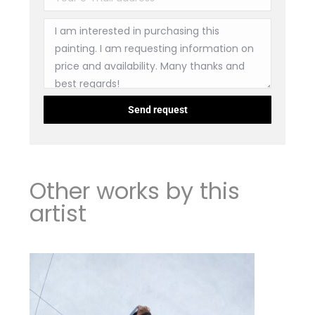
Other works by this
artist