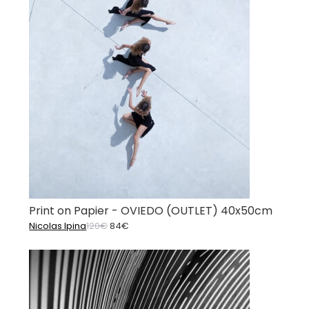
Print on Papier - OVIEDO (OUTLET) 40x50cm
Original
Current
Nicolas Ipina
120
€
84
€
price
price
was:
is:
120€.
84€.