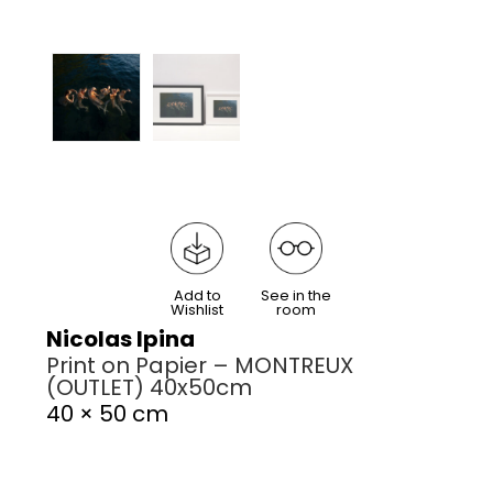
Add to
See in the
Wishlist
room
Nicolas Ipina
Print on Papier – MONTREUX
(OUTLET) 40x50cm
40 × 50 cm