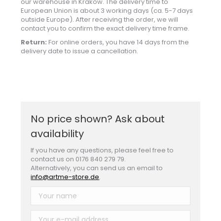
our warehouse in Krakow. The delivery time to
European Union is about 3 working days (ca. 5-7 days
outside Europe). After receiving the order, we will
contact you to confirm the exact delivery time frame.
Return:
For online orders, you have 14 days from the
delivery date to issue a cancellation.
No price shown? Ask about
availability
If you have any questions, please feel free to
contact us on 0176 840 279 79.
Alternatively, you can send us an email to
info@artme-store.de
.