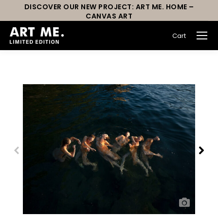
DISCOVER OUR NEW PROJECT: ART ME. HOME –
CANVAS ART
Cart
You are here: