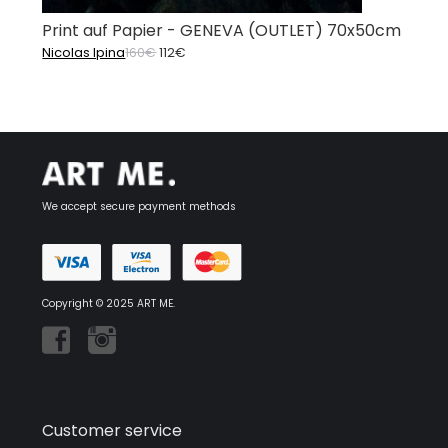
Print auf Papier - GENEVA (OUTLET) 70x50cm
Original
Current
Nicolas Ipina
160
€
112
€
price
price
was:
is:
160€.
112€.
We accept secure payment methods
Copyright © 2025 ART ME.
Customer service