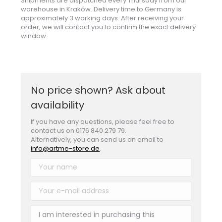
Shipments are dispatched every Thursday from our
warehouse in Kraków. Delivery time to Germany is
approximately 3 working days. After receiving your
order, we will contact you to confirm the exact delivery
window.
No price shown? Ask about
availability
If you have any questions, please feel free to
contact us on 0176 840 279 79.
Alternatively, you can send us an email to
info@artme-store.de
.