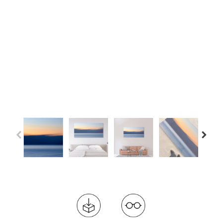
Previous