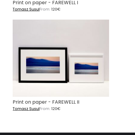
Print on paper - FAREWELL I
Tomasz Susul
From:
120
€
Print on paper - FAREWELL II
Tomasz Susul
From:
120
€