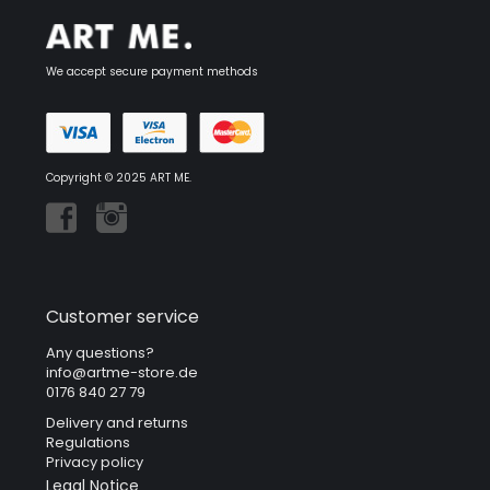
We accept secure payment methods
Copyright © 2025 ART ME.
Customer service
Any questions?
info@artme-store.de
0176 840 27 79
Delivery and returns
Regulations
Privacy policy
Legal Notice