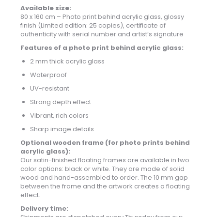
Available size:
80 x 160 cm – Photo print behind acrylic glass, glossy
finish (Limited edition: 25 copies), certificate of
authenticity with serial number and artist’s signature
Features of a photo print behind acrylic glass:
2 mm thick acrylic glass
Waterproof
UV-resistant
Strong depth effect
Vibrant, rich colors
Sharp image details
Optional wooden frame (for photo prints behind
acrylic glass):
Our satin-finished floating frames are available in two
color options: black or white. They are made of solid
wood and hand-assembled to order. The 10 mm gap
between the frame and the artwork creates a floating
effect.
Delivery time: