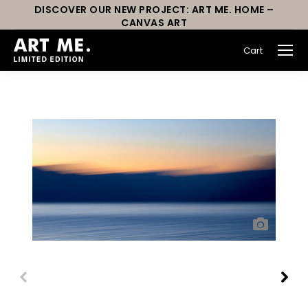
DISCOVER OUR NEW PROJECT: ART ME. HOME –
CANVAS ART
Cart
You are here: