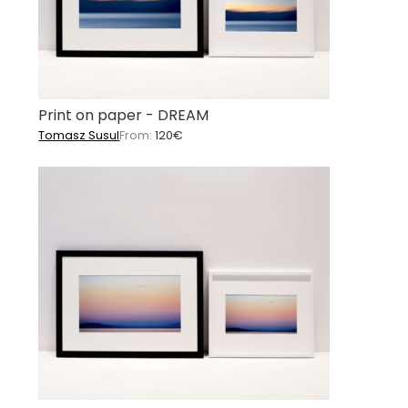
Print on paper - DREAM
Tomasz Susul
From:
120
€