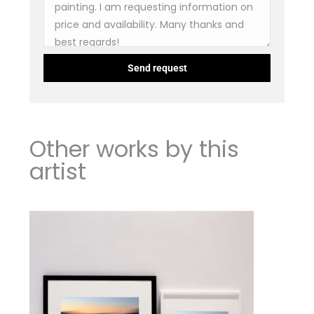
Other works by this
artist