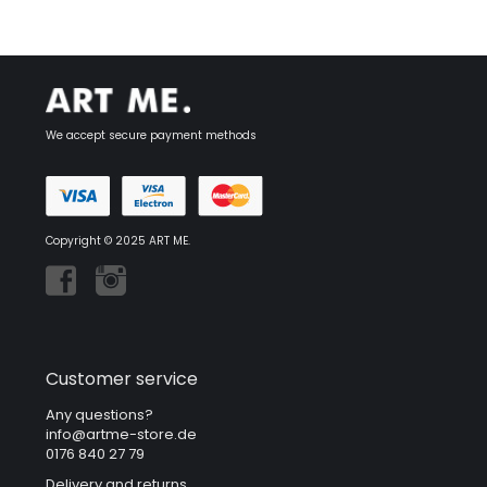
We accept secure payment methods
Copyright © 2025 ART ME.
Customer service
Any questions?
info@artme-store.de
0176 840 27 79
Delivery and returns