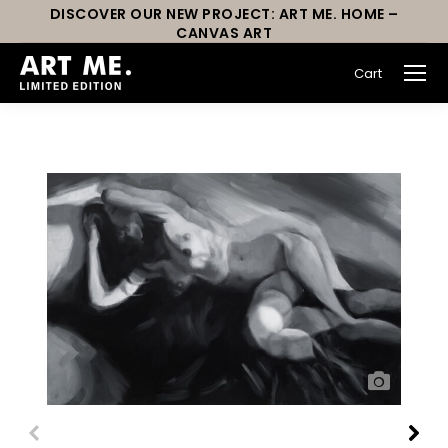
DISCOVER OUR NEW PROJECT: ART ME. HOME –
CANVAS ART
Cart
You are here: