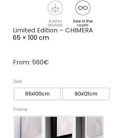
Add to
See in the
Wishlist
room
Limited Edition – CHIMERA
65 × 100 cm
From:
560
€
Size
65x100cm
80x121cm
Frame