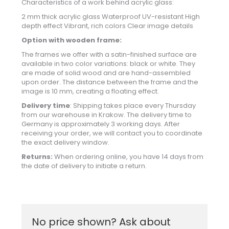
Characteristics of a work behind acrylic glass:
2 mm thick acrylic glass Waterproof UV-resistant High
depth effect Vibrant, rich colors Clear image details
Option with wooden frame:
The frames we offer with a satin-finished surface are
available in two color variations: black or white. They
are made of solid wood and are hand-assembled
upon order. The distance between the frame and the
image is 10 mm, creating a floating effect.
Delivery time
: Shipping takes place every Thursday
from our warehouse in Krakow. The delivery time to
Germany is approximately 3 working days. After
receiving your order, we will contact you to coordinate
the exact delivery window.
Returns:
When ordering online, you have 14 days from
the date of delivery to initiate a return.
No price shown? Ask about