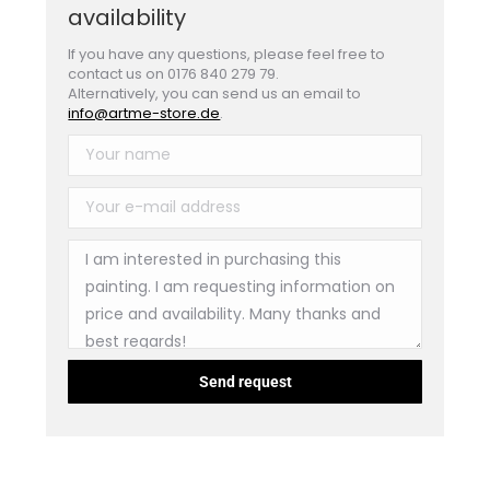
availability
If you have any questions, please feel free to
contact us on 0176 840 279 79.
Alternatively, you can send us an email to
info@artme-store.de
.