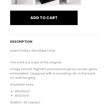
ADD TO CART
DESCRIPTION
ADDITIONAL INFORMATION
The work is a copy of the original.
Image format: Pigment print behind glossy acrylic glass,
embedded. Equipped with a mounting rail on the back
for wall hanging.
Available sizes:
65x100cm
80x121cm
(Edition: 25 copies)