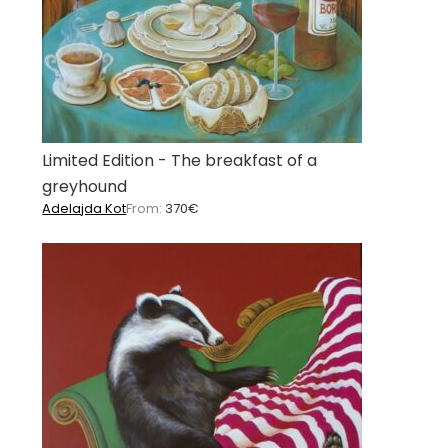
Limited Edition - The breakfast of a
greyhound
Adelajda Kot
From:
370
€