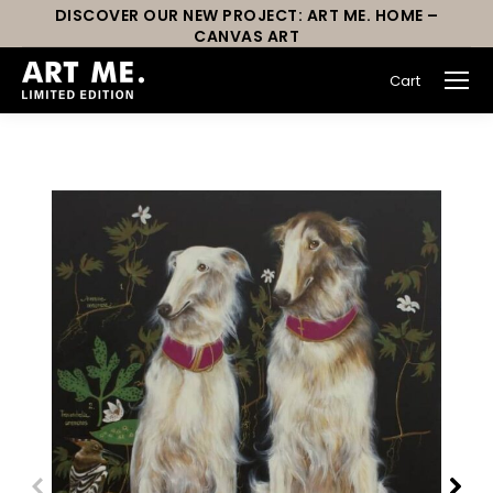
DISCOVER OUR NEW PROJECT: ART ME. HOME –
CANVAS ART
Cart
You are here: