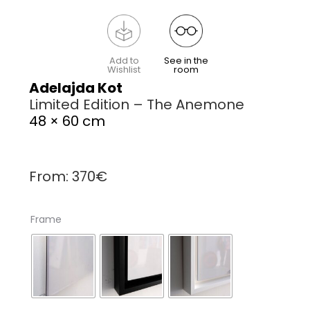
Add to
See in the
Wishlist
room
Adelajda Kot
Limited Edition – The Anemone
48 × 60 cm
From:
370
€
Frame