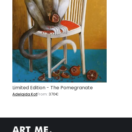
Limited Edition - The Pomegranate
Adelajda Kot
From:
370
€