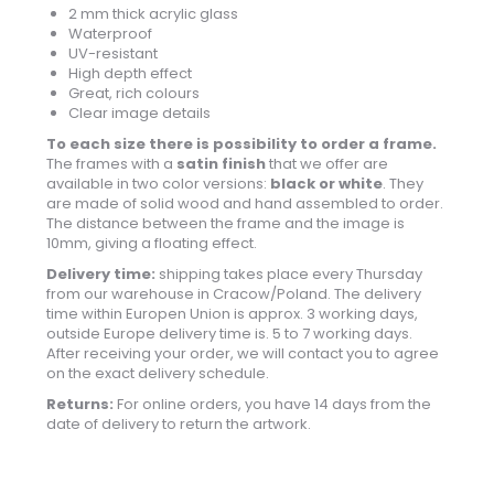
2 mm thick acrylic glass
Waterproof
UV-resistant
High depth effect
Great, rich colours
Clear image details
To each size there is possibility to order a frame.
The frames with a
satin finish
that we offer are
available in two color versions:
black or white
. They
are made of solid wood and hand assembled to order.
The distance between the frame and the image is
10mm, giving a floating effect.
Delivery time:
shipping takes place every Thursday
from our warehouse in Cracow/Poland. The delivery
time within Europen Union is approx. 3 working days,
outside Europe delivery time is. 5 to 7 working days.
After receiving your order, we will contact you to agree
on the exact delivery schedule.
Returns:
For online orders, you have 14 days from the
date of delivery to return the artwork.