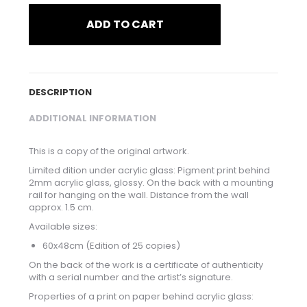
ADD TO CART
DESCRIPTION
ADDITIONAL INFORMATION
This is a copy of the original artwork.
Limited dition under acrylic glass: Pigment print behind
2mm acrylic glass, glossy. On the back with a mounting
rail for hanging on the wall. Distance from the wall
approx. 1.5 cm.
Available sizes:
60x48cm (Edition of 25 copies)
On the back of the work is a certificate of authenticity
with a serial number and the artist’s signature.
Properties of a print on paper behind acrylic glass: