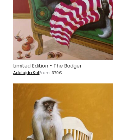
Limited Edition - The Badger
Adelajda Kot
From:
370
€