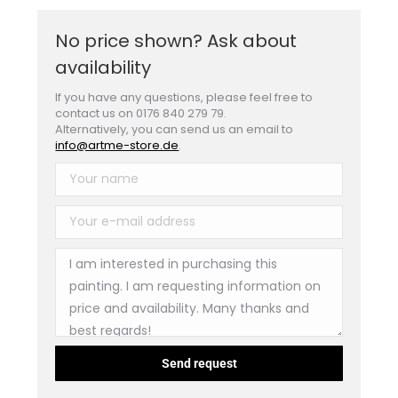
No price shown? Ask about
availability
If you have any questions, please feel free to
contact us on 0176 840 279 79.
Alternatively, you can send us an email to
info@artme-store.de
.