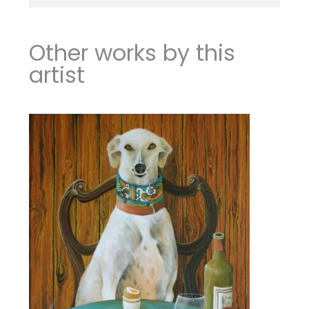
Other works by this
artist