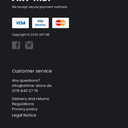
We accept secure payment methods
Copyright © 2025 ART ME.
Customer service
Any questions?
info@artme-store.de
0176 840 27 79
Delivery and returns
Regulations
Privacy policy
Legal Notice