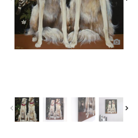
Previous