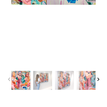
Previous