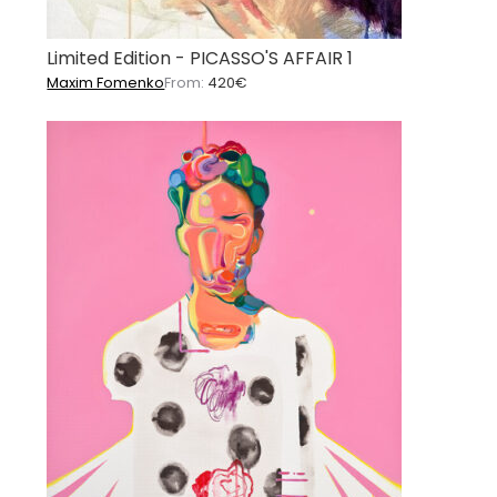
Limited Edition - PICASSO'S AFFAIR 1
Maxim Fomenko
From:
420
€