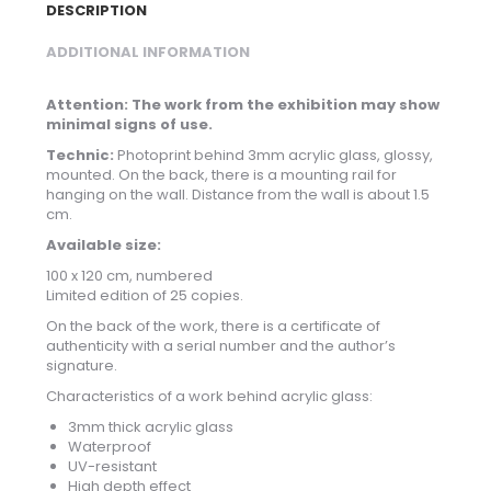
DESCRIPTION
ADDITIONAL INFORMATION
Attention: The work from the exhibition may show
minimal signs of use.
Technic:
Photoprint behind 3mm acrylic glass, glossy,
mounted. On the back, there is a mounting rail for
hanging on the wall. Distance from the wall is about 1.5
cm.
Available size:
100 x 120 cm, numbered
Limited edition of 25 copies.
On the back of the work, there is a certificate of
authenticity with a serial number and the author’s
signature.
Characteristics of a work behind acrylic glass:
3mm thick acrylic glass
Waterproof
UV-resistant
High depth effect