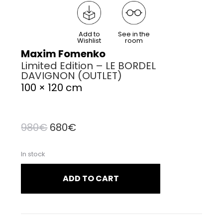
Add to
See in the
Wishlist
room
Maxim Fomenko
Limited Edition – LE BORDEL
DAVIGNON (OUTLET)
100 × 120 cm
Original
Current
980
€
680
€
price
price
In stock
was:
is:
980€.
680€.
ADD TO CART