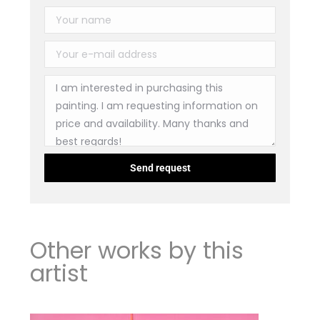
Other works by this
artist