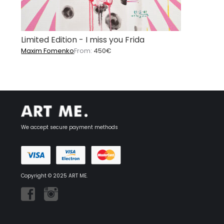
Limited Edition - I miss you Frida
Maxim Fomenko
From:
450
€
We accept secure payment methods
Copyright © 2025 ART ME.