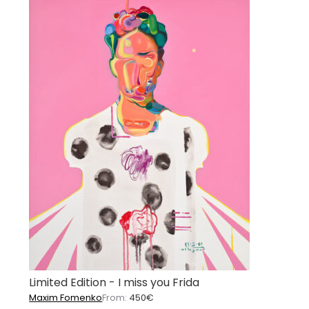
Limited Edition - I miss you Frida
Maxim Fomenko
From:
450
€