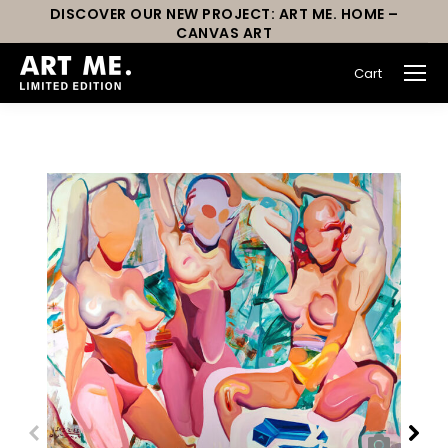
DISCOVER OUR NEW PROJECT: ART ME. HOME –
CANVAS ART
Cart
You are here: