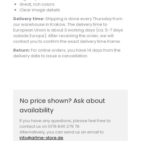
Great, rich colors
Clear image details
Delivery time:
Shipping is done every Thursday from
our warehouse in Krakow. The delivery time to
European Union is about 3 working days (ca. 5-7 days
outside Europe). After receiving the order, we will
contact you to confirm the exact delivery time frame.
Return:
For online orders, you have 14 days from the
delivery date to issue a cancellation.
No price shown? Ask about
availability
If you have any questions, please feel free to
contact us on 0176 840 279 79.
Alternatively, you can send us an email to
info@artme-store.de
.