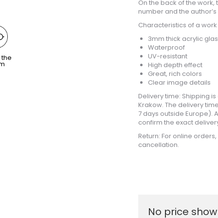
On the back of the work, th
number and the author’s 
Characteristics of a work
3mm thick acrylic gla
Waterproof
UV-resistant
 the
om
High depth effect
Great, rich colors
Clear image details
Delivery time: Shipping 
Krakow. The delivery time
7 days outside Europe). Af
confirm the exact deliver
Return: For online orders
cancellation.
No price shown