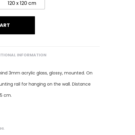
120 x 120 cm
CART
ITIONAL INFORMATION
hind 3mm acrylic glass, glossy, mounted. On
unting rail for hanging on the wall. Distance
.5 cm.
es.