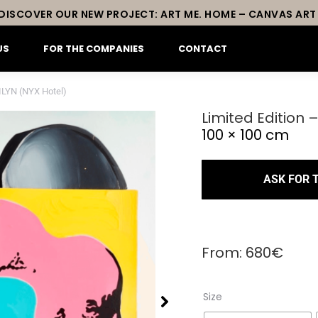
DISCOVER OUR NEW PROJECT: ART ME. HOME – CANVAS ART
US
FOR THE COMPANIES
CONTACT
ILYN (NYX Hotel)
Limited Edition
100 × 100 cm
ASK FOR 
From:
680
€
Size