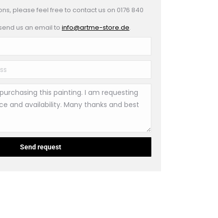
ons, please feel free to contact us on 0176 840
 send us an email to
info@artme-store.de
.