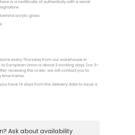
ere is a certificate of authenticity with a serial
signature.
 behind acrylic glass:
ss
is done every Thursday from our warehouse in
 to European Union is about 3 working days (ca. 5-
ter receiving the order, we will contact you to
y time frame.
, you have 14 days from the delivery date to issue a
? Ask about availability