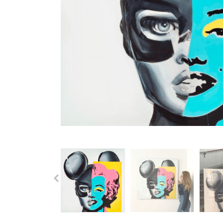
Previous