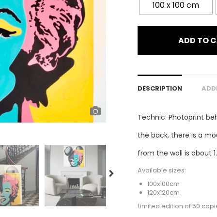
100 x 100 cm
ADD TO 
DESCRIPTION
ADD
Technic: Photoprint be
the back, there is a mo
from the wall is about 1
Available sizes:
100x100cm
120x120cm
Limited edition of 50 copi