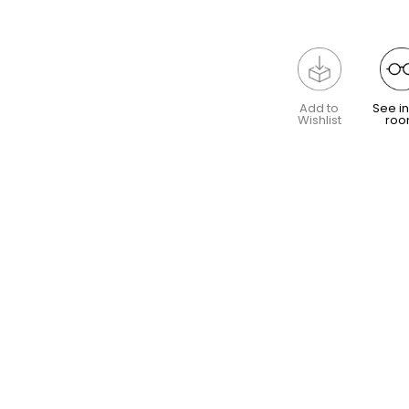
Add to
See in
Wishlist
ro