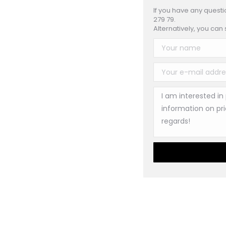
If you have any questi
279 79.
Alternatively, you can