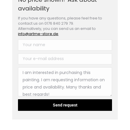
availability
If you have any questions, please feel free to
contact us on 0176 840 279 79.
Alternatively, you can send us an email to
info@artme-store.de
.