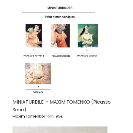
MINIATURBILD - MAXIM FOMENKO (Picasso
Serie)
Maxim Fomenko
From:
95
€