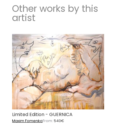
Other works by this
artist
Limited Edition - GUERNICA
Maxim Fomenko
From:
540
€