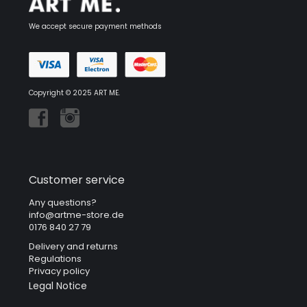
We accept secure payment methods
Copyright © 2025 ART ME.
Customer service
Any questions?
info@artme-store.de
0176 840 27 79
Delivery and returns
Regulations
Privacy policy
Legal Notice