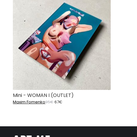
Mini - WOMAN I (OUTLET)
Original
Current
Maxim Fomenko
95
€
67
€
price
price
was:
is:
95€.
67€.