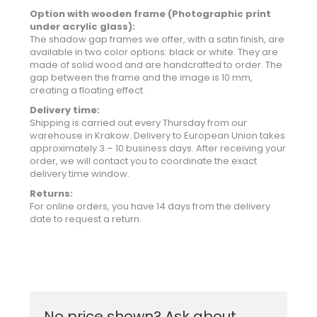
Option with wooden frame (Photographic print
under acrylic glass):
The shadow gap frames we offer, with a satin finish, are
available in two color options: black or white. They are
made of solid wood and are handcrafted to order. The
gap between the frame and the image is 10 mm,
creating a floating effect.
Delivery time:
Shipping is carried out every Thursday from our
warehouse in Krakow. Delivery to European Union takes
approximately 3 – 10 business days. After receiving your
order, we will contact you to coordinate the exact
delivery time window.
Returns:
For online orders, you have 14 days from the delivery
date to request a return.
No price shown? Ask about