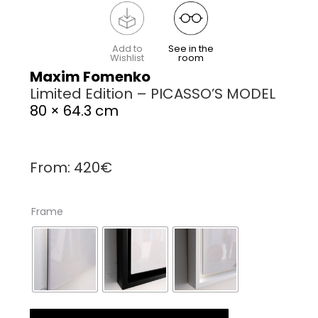
Add to
See in the
Wishlist
room
Maxim Fomenko
Limited Edition – PICASSO’S MODEL
80 × 64.3 cm
From:
420
€
Frame