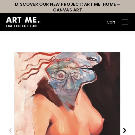
DISCOVER OUR NEW PROJECT: ART ME. HOME –
CANVAS ART
Cart
You are here: