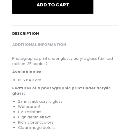
ADD TO CART
DESCRIPTION
ADDITIONAL INFORMATION
Photographic print under glossy acrylic glass (Limited
edition: 25 copies)
Available size:
80 x 64.3 cm
Features of a photographic print under acrylic
glass:
2 mm thick acrylic glass
Waterproof
UV-resistant
High depth effect
Rich, vibrant colors
Clear image details