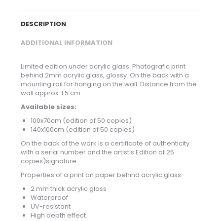
DESCRIPTION
ADDITIONAL INFORMATION
Limited edition under acrylic glass: Photografic print
behind 2mm acrylic glass, glossy. On the back with a
mounting rail for hanging on the wall. Distance from the
wall approx. 1.5 cm.
Available sizes:
100x70cm (edition of 50 copies)
140x100cm (edition of 50 copies)
On the back of the work is a certificate of authenticity
with a serial number and the artist’s Edition of 25
copies)signature.
Properties of a print on paper behind acrylic glass:
2 mm thick acrylic glass
Waterproof
UV-resistant
High depth effect