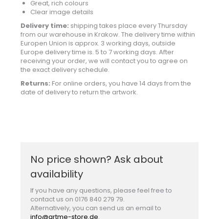
Great, rich colours
Clear image details
Delivery time:
shipping takes place every Thursday
from our warehouse in Krakow. The delivery time within
Europen Union is approx. 3 working days, outside
Europe delivery time is. 5 to 7 working days. After
receiving your order, we will contact you to agree on
the exact delivery schedule.
Returns:
For online orders, you have 14 days from the
date of delivery to return the artwork.
No price shown? Ask about
availability
If you have any questions, please feel free to
contact us on 0176 840 279 79.
Alternatively, you can send us an email to
info@artme-store.de
.