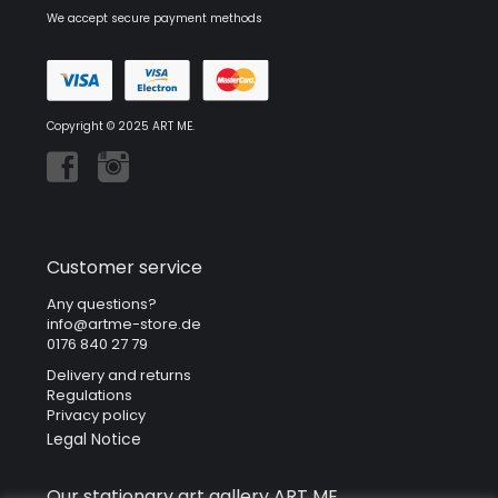
We accept secure payment methods
Copyright © 2025 ART ME.
Customer service
Any questions?
info@artme-store.de
0176 840 27 79
Delivery and returns
Regulations
Privacy policy
Legal Notice
Our stationary art gallery ART ME.