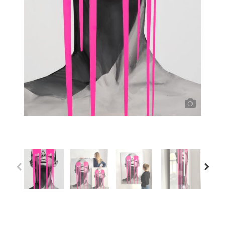
Previous