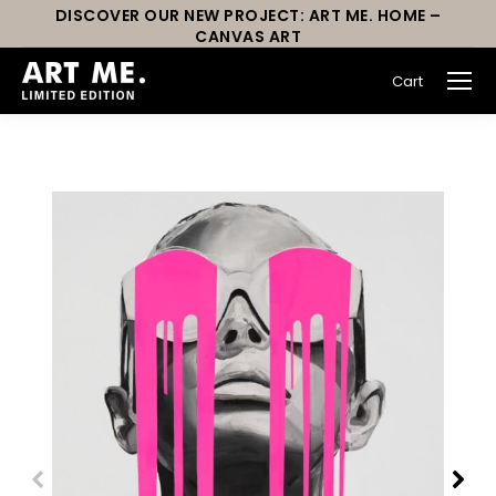
DISCOVER OUR NEW PROJECT: ART ME. HOME –
CANVAS ART
Cart
You are here: