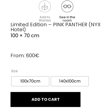
Add to
See in the
Wishlist
room
Limited Edition – PINK PANTHER (NYX
Hotel)
100 × 70 cm
From:
600
€
Size
100x70cm
140x100cm
ADD TO CART