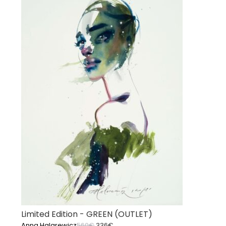
Limited Edition - GREEN (OUTLET)
Original
Current
Anna Halarewicz
560
€
336
€