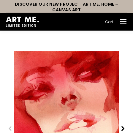
DISCOVER OUR NEW PROJECT: ART ME. HOME –
CANVAS ART
Cart
You are here: