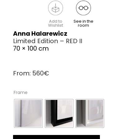
Add to
See in the
Wishlist
room
Anna Halarewicz
Limited Edition – RED II
70 × 100 cm
From:
560
€
Frame