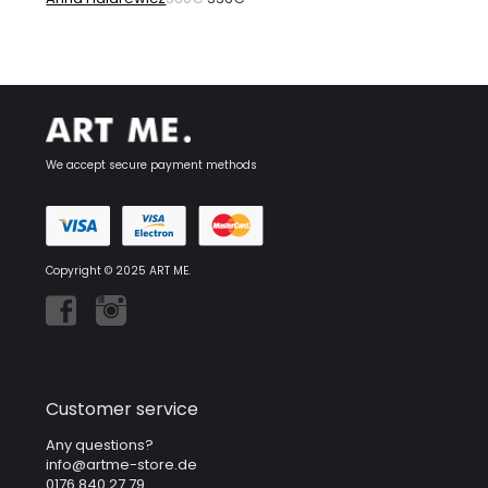
price
price
was:
is:
560€.
336€.
We accept secure payment methods
Copyright © 2025 ART ME.
Customer service
Any questions?
info@artme-store.de
0176 840 27 79