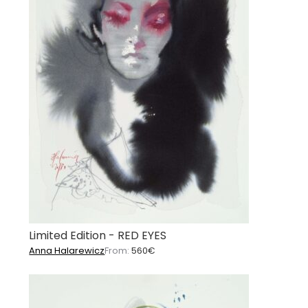
Limited Edition - RED EYES
Anna Halarewicz
From:
560
€