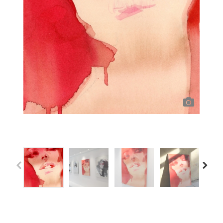
Previous