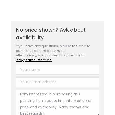
No price shown? Ask about
availability
If you have any questions, please feel free to
contact us on 0176 840 279 79.
Alternatively, you can send us an email to
info@artme-store.de
.