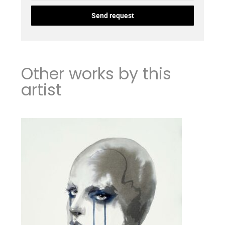
Other works by this
artist