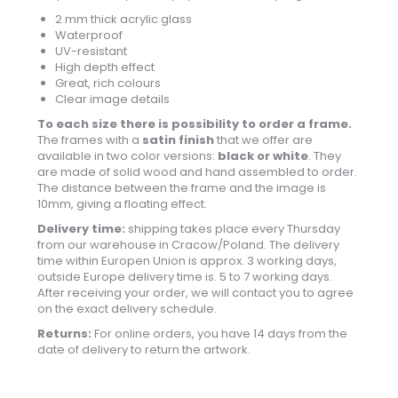
2 mm thick acrylic glass
Waterproof
UV-resistant
High depth effect
Great, rich colours
Clear image details
To each size there is possibility to order a frame.
The frames with a
satin finish
that we offer are
available in two color versions:
black or white
. They
are made of solid wood and hand assembled to order.
The distance between the frame and the image is
10mm, giving a floating effect.
Delivery time:
shipping takes place every Thursday
from our warehouse in Cracow/Poland. The delivery
time within Europen Union is approx. 3 working days,
outside Europe delivery time is. 5 to 7 working days.
After receiving your order, we will contact you to agree
on the exact delivery schedule.
Returns:
For online orders, you have 14 days from the
date of delivery to return the artwork.