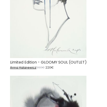
Limited Edition - GLOOMY SOUL (OUTLET)
Original
Current
Anna Halarewicz
560
€
220
€
price
price
was:
is:
560€.
220€.