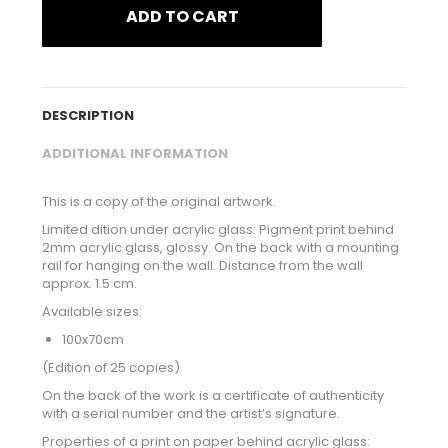
ADD TO CART
DESCRIPTION
ADDITIONAL INFORMATION
This is a copy of the original artwork.
Limited dition under acrylic glass: Pigment print behind
2mm acrylic glass, glossy. On the back with a mounting
rail for hanging on the wall. Distance from the wall
approx. 1.5 cm.
Available sizes:
100x70cm
(Edition of 25 copies)
On the back of the work is a certificate of authenticity
with a serial number and the artist’s signature.
Properties of a print on paper behind acrylic glass: