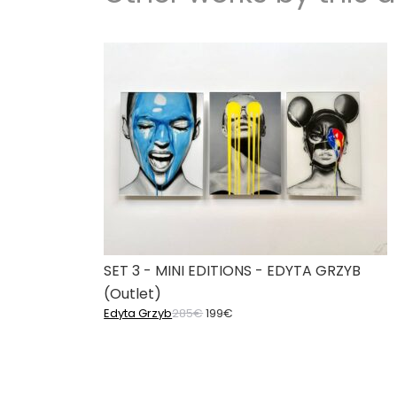
SET 3 - MINI EDITIONS - EDYTA GRZYB
(Outlet)
Original
Current
Edyta Grzyb
285
€
199
€
price
price
was:
is:
285€.
199€.