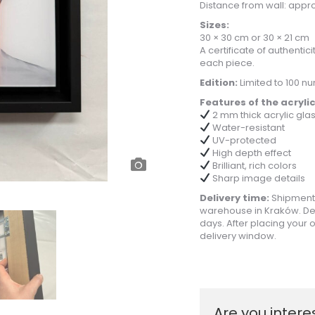
Distance from wall: appro
Sizes:
30 × 30 cm or 30 × 21 cm
A certificate of authentic
each piece.
Edition:
Limited to 100 n
Features of the acrylic
2 mm thick acrylic gla
Water-resistant
UV-protected
High depth effect
Brilliant, rich colors
Sharp image details
Delivery time:
Shipments
warehouse in Kraków. De
days. After placing your o
delivery window.
Are you intere