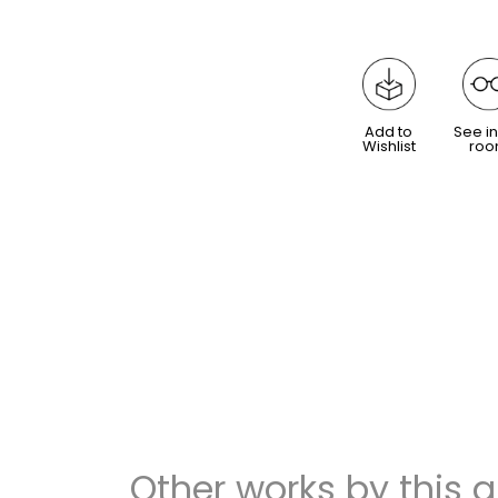
Add to
See in
Wishlist
ro
Other works by this ar