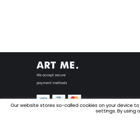
We accept secure
payment methods
Our website stores so-called cookies on your device to
settings. By using 
Copyright © 2025 ART ME.