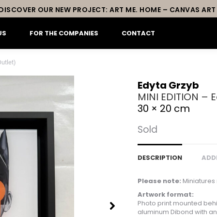
DISCOVER OUR NEW PROJECT: ART ME. HOME – CANVAS ART
US
FOR THE COMPANIES
CONTACT
utlet)
Edyta Grzyb
MINI EDITION – E
30 × 20 cm
Sold
DESCRIPTION
ADD
Please note:
Miniatures 
Artwork format:
Photo print mounted behi
aluminum Dibond with an 