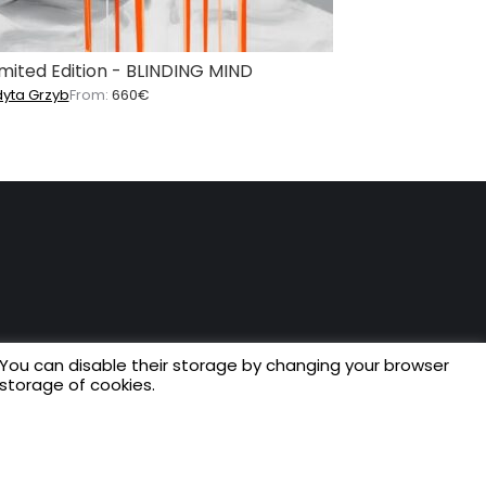
imited Edition - BLINDING MIND
dyta Grzyb
From:
660
€
 You can disable their storage by changing your browser
 storage of cookies.