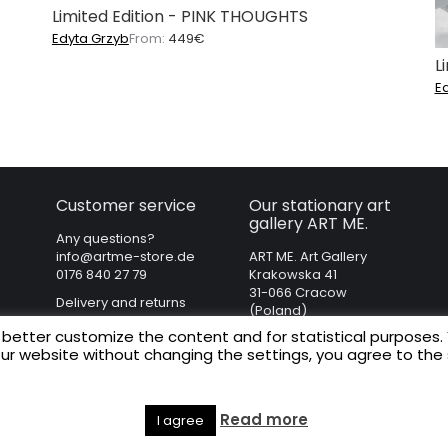
Limited Edition - PINK THOUGHTS
Edyta Grzyb
From:
449
€
L
E
Customer service
Our stationary art
gallery ART ME.
Any questions?
info@artme-store.de
ART ME. Art Gallery
0176 840 27 79
Krakowska 41
31-066 Cracow
Delivery and returns
(Poland)
Regulations
 better customize the content and for statistical purposes.
Privacy policy
our website without changing the settings, you agree to the
Legal Notice
Read more
I agree