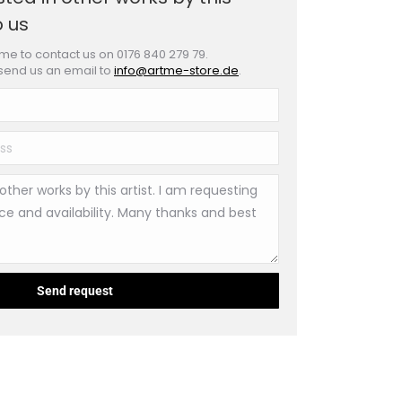
o us
e to contact us on 0176 840 279 79.
 send us an email to
info@artme-store.de
.