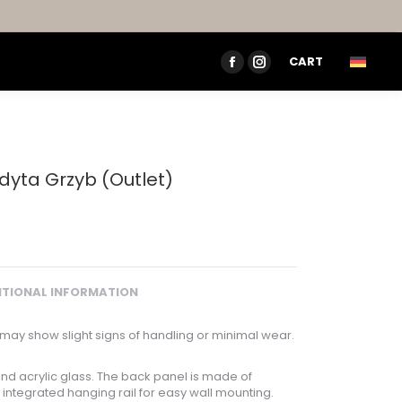
CART
FACEBOOK
INSTAGRAM
PAGE
PAGE
OPENS
OPENS
IN
IN
NEW
NEW
dyta Grzyb (Outlet)
WINDOW
WINDOW
ITIONAL INFORMATION
may show slight signs of handling or minimal wear.
nd acrylic glass. The back panel is made of
integrated hanging rail for easy wall mounting.