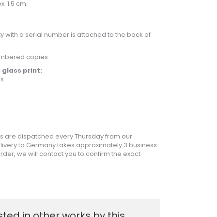
x. 1.5 cm.
ity with a serial number is attached to the back of
umbered copies.
 glass print:
ss
 are dispatched every Thursday from our
livery to Germany takes approximately 3 business
rder, we will contact you to confirm the exact
sted in other works by this