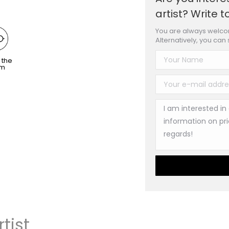
artist? Write t
You are always welcom
Alternatively, you can
 the
om
tist