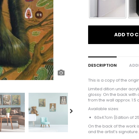
ADD TO 
DESCRIPTION
ADD
This is a copy of the origi
Limited dition under acry
glossy. On the back with 
from the wall approx. 1.5 
Available sizes:
60x47cm (Edition of 2
On the back of the work is
and the artist’s signature.