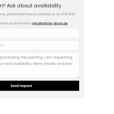
? Ask about availability
ons, please feel free to contact us on 0176 840
 send us an email to
info@artme-store.de
.