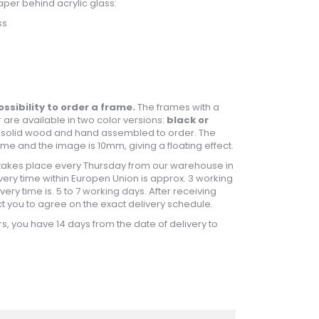
aper behind acrylic glass:
ss
ossibility to order a frame.
The frames with a
 are available in two color versions:
black or
 solid wood and hand assembled to order. The
e and the image is 10mm, giving a floating effect.
takes place every Thursday from our warehouse in
ery time within Europen Union is approx. 3 working
ery time is. 5 to 7 working days. After receiving
ct you to agree on the exact delivery schedule.
s, you have 14 days from the date of delivery to