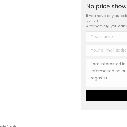
No price shown
If you have any questi
279 79.
Alternatively, you can