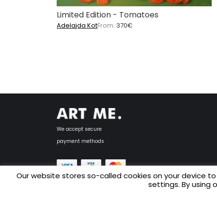
Limited Edition - Tomatoes
Adelajda Kot
From:
370
€
We accept secure
payment methods
Our website stores so-called cookies on your device to
settings. By using 
Copyright © 2025 ART ME.