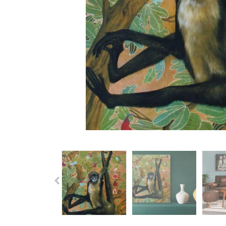
Previous