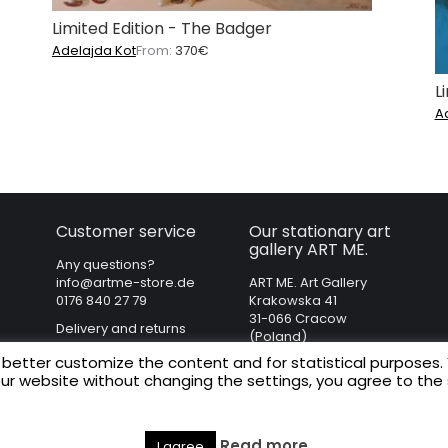
Limited Edition - The Badger
Adelajda Kot
From:
370
€
L
A
Customer service
Our stationary art
gallery ART ME.
Any questions?
info@artme-store.de
ART ME. Art Gallery
0176 840 27 79
Krakowska 41
31-066 Cracow
Delivery and returns
(Poland)
Regulations
 better customize the content and for statistical purposes.
Privacy policy
our website without changing the settings, you agree to the
Legal Notice
Read more
I agree