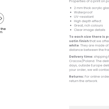
Properties of a print on p
2 mm thick acrylic gla
Waterproof
UV-resistant
High depth effect
Great, rich colours
 the
Clear image details
om
To each size there is p
satin finish
that we offer
white
. They are made of
distance between the fram
Delivery time:
shipping 
Cracow/Poland. The deliv
days, outside Europe deliv
your order, we will conta
Returns:
For online order
return the artwork.