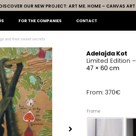
DISCOVER OUR NEW PROJECT: ART ME. HOME – CANVAS ART
US
FOR THE COMPANIES
CONTACT
igs and their sweet secrets
Adelajda Kot
Limited Edition 
47 × 60 cm
From:
370
€
Frame