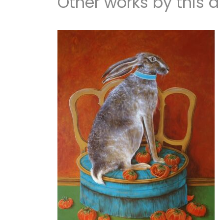
Other works by this ar