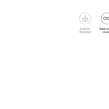
Add to
See in
Wishlist
ro