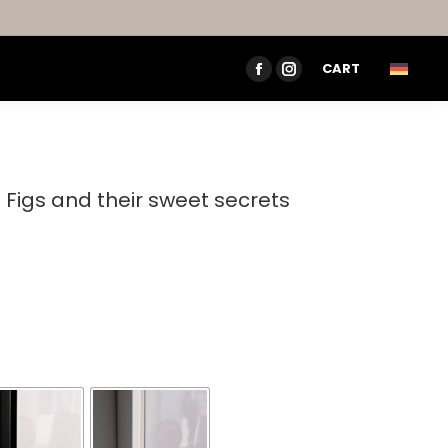
CART
FACEBOOK
INSTAGRAM
PAGE
PAGE
OPENS
OPENS
IN
IN
NEW
NEW
– Figs and their sweet secrets
WINDOW
WINDOW