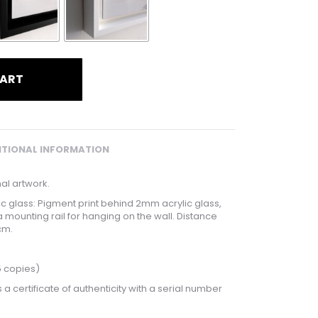
CART
ITIONAL INFORMATION
nal artwork.
lic glass: Pigment print behind 2mm acrylic glass,
a mounting rail for hanging on the wall. Distance
cm.
5 copies)
 a certificate of authenticity with a serial number