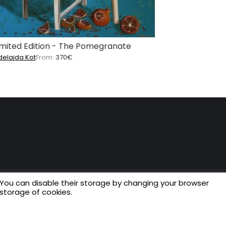
imited Edition - The Pomegranate
delajda Kot
From:
370
€
 You can disable their storage by changing your browser
 storage of cookies.