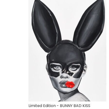
Limited Edition - BUNNY BAD KISS