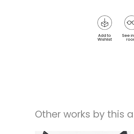
Add to
See in
Wishlist
ro
Other works by this ar