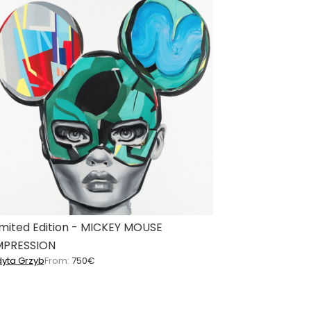
imited Edition - MICKEY MOUSE
MPRESSION
dyta Grzyb
From:
750
€