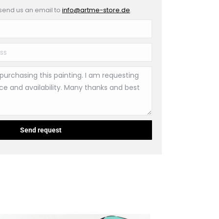
 send us an email to
info@artme-store.de
.