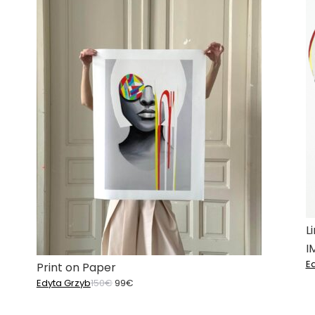
L
I
E
Print on Paper
Original
Current
Edyta Grzyb
150
€
99
€
price
price
was:
is: