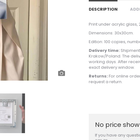
DESCRIPTION
ADD
Print under acrylic glass,
Dimensions: 30x30cm.
Edition: 100 copies, numb
Delivery time:
Shipments
Krakow/Poland. The deliv
working days. After recei
exact delivery window.
Returns:
For online orde
request a return.
No price shown
If you have any questi