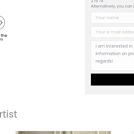
279 79.
Alternatively, you can
 the
om
tist