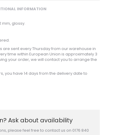
ITIONAL INFORMATION
 2 mm, glossy.
ered.
 are sent every Thursday from our warehouse in
ery time within European Union is approximately 3
ving your order, we will contact you to arrange the
rs, you have 14 days from the delivery date to
? Ask about availability
ons, please feel free to contact us on 0176 840