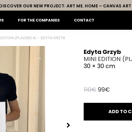
DISCOVER OUR NEW PROJECT: ART ME. HOME – CANVAS ART
US
FOR THE COMPANIES
CONTACT
EDITION (PLACEBO.4) – EDYTA GRZYB
Edyta Grzyb
MINI EDITION (P
30 × 30 cm
Original
Curren
110
€
99
€
price
price
was:
is:
ADD TO 
110€.
99€.